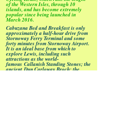
of the Western Isles, through 10
islands, and has become extremely
popular since being launched in
March 2016.
Cabuzana Bed and Breakfast
is only
approximately a half-hour drive from
Stornoway Ferry Terminal
and some
forty minutes from
Stornoway Airport
.
It is an ideal base from which to
explore Lewis, including such
attractions as the world-
famous
Callanish Standing Stones
; the
ancient
Dun Carloway Broch
; the
restored thatched cottages of
Gearrannan Blackhouse Village
; the
unique
Arnol Blackhouse
Museum
and many more.
The area is blessed with numerous
pristine beaches, bordered by sandy
machair land with its unique flora - a
well signposted coastal walk provides
easy access to these stunning
sights.
Loch Stiapabhat Local Nature
Reserve
, the first of its kind in the
Western Isles, is highly popular with