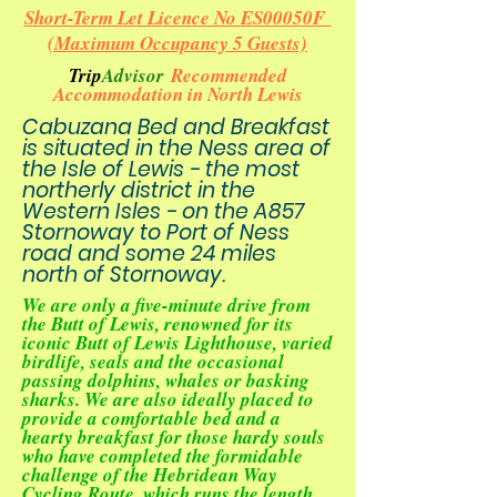
Short-Term Let Licence No ES00050F
(Maximum Occupancy 5 Guests)
Trip
Advisor
Recommended
Accommodation in North Lewis
Cabuzana Bed and Breakfast
is situated in the Ness area of
the Isle of Lewis - the most
northerly district in the
Western Isles - on the A857
Stornoway to Port of Ness
road and some 24 miles
north of Stornoway.
We are only a five-minute drive from
the
Butt of Lewis
, renowned for its
iconic
Butt of Lewis Lighthouse
, varied
birdlife, seals and the occasional
passing dolphins, whales or basking
sharks. We are also ideally placed to
provide a comfortable bed and a
hearty breakfast for those hardy souls
who have completed the formidable
challenge of the
Hebridean Way
Cycling Route
, which runs the length