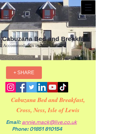
Cabuzana Bed and Breakfast
Accommodation in North Lewis
+ SHARE
Cabuzana Bed and Breakfast,
Cross, Ness, Isle of Lewis
Email:
annie.mack@live.co.uk
Phone:
01851 810154